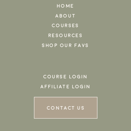
HOME
ABOUT
COURSES
RESOURCES
SHOP OUR FAVS
COURSE LOGIN
AFFILIATE LOGIN
CONTACT US