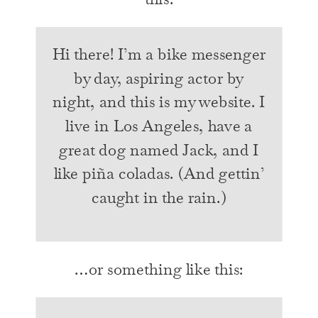
Hi there! I’m a bike messenger
by day, aspiring actor by
night, and this is my website. I
live in Los Angeles, have a
great dog named Jack, and I
like piña coladas. (And gettin’
caught in the rain.)
…or something like this: