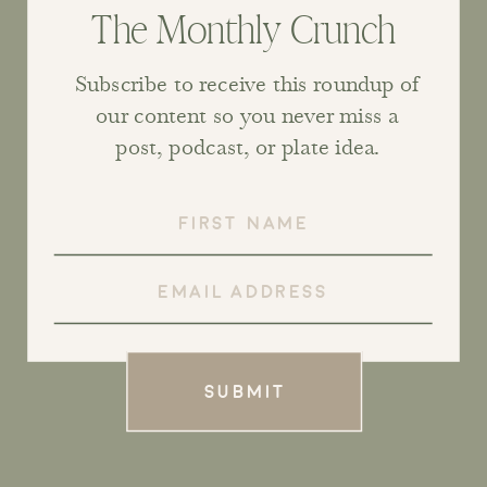
The Monthly Crunch
Subscribe to receive this roundup of
our content so you never miss a
post, podcast, or plate idea.
SUBMIT