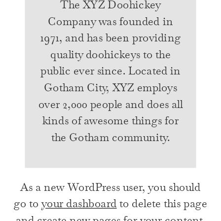
The XYZ Doohickey
Company was founded in
1971, and has been providing
quality doohickeys to the
public ever since. Located in
Gotham City, XYZ employs
over 2,000 people and does all
kinds of awesome things for
the Gotham community.
As a new WordPress user, you should
go to
your dashboard
to delete this page
and create new pages for your content.