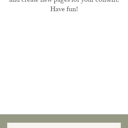
Have fun!