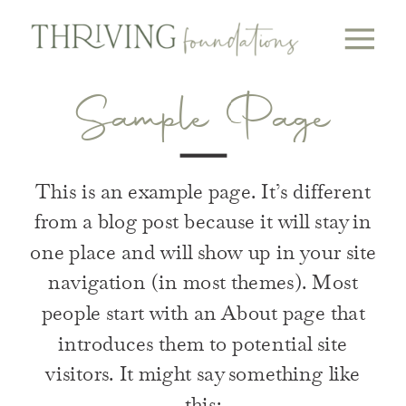
Sample Page
This is an example page. It’s different
from a blog post because it will stay in
one place and will show up in your site
navigation (in most themes). Most
people start with an About page that
introduces them to potential site
visitors. It might say something like
this: