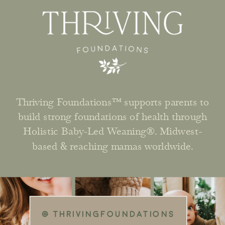
Thriving Foundations™ supports parents to
build strong foundations of health through
Holistic Baby-Led Weaning®. Midwest-
based & reaching mamas worldwide.
@ THRIVINGFOUNDATIONS